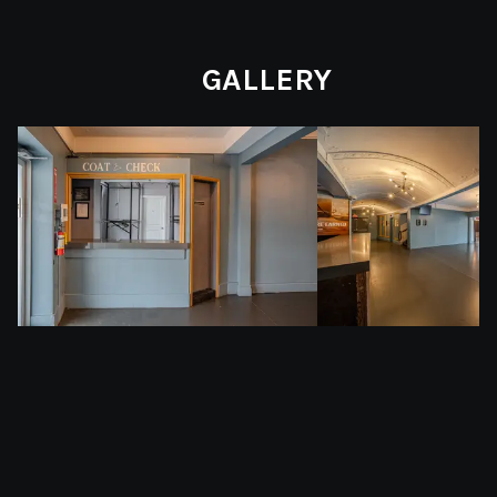
GALLERY