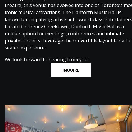
theatre, this venue has evolved into one of Toronto’s mo
iconic musical attractions. The Danforth Music Hall is
known for amplifying artists into world-class entertainers
Located in trendy Greektown, Danforth Music Hall is a
unique option for meetings, conferences and intimate
private concerts. Leverage the convertible layout for a ful
seated experience.
We look forward to hearing from you!
INQUIRE