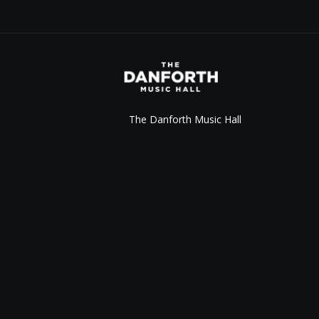
The Danforth Music Hall
147 Danforth Ave.
Toronto, ON M4K 1N2
info@thedanforth.com
416.778.8163
©
2026
Live Nation Worldwide, Inc.