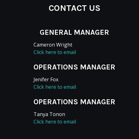
CONTACT US
GENERAL MANAGER
Cameron Wright
Click here to email
OPERATIONS MANAGER
Jenifer Fox
Click here to email
OPERATIONS MANAGER
Tanya Tonon
Click here to email