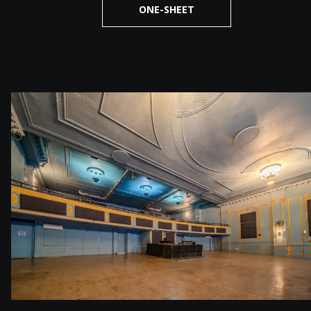
ONE-SHEET