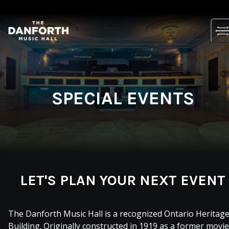
Skip
to
content
SPECIAL EVENTS
LET'S PLAN YOUR NEXT EVENT
The Danforth Music Hall is a recognized Ontario Heritag
Building. Originally constructed in 1919 as a former movie