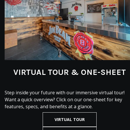
VIRTUAL TOUR & ONE-SHEET
Step inside your future with our immersive virtual tour!
Want a quick overview? Click on our one-sheet for key
features, specs, and benefits at a glance.
VIRTUAL TOUR