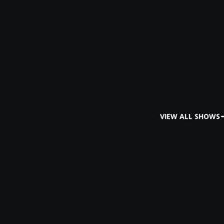
VIEW ALL SHOWS