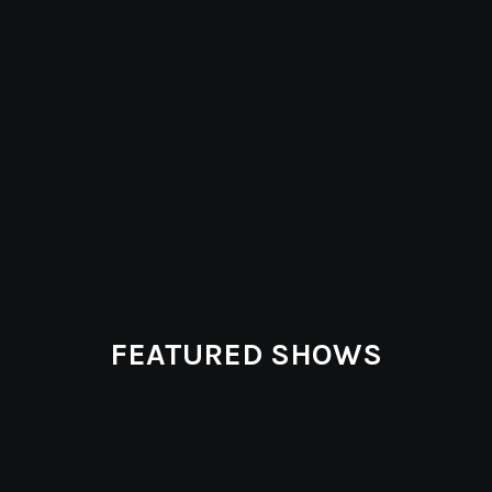
FEATURED SHOWS