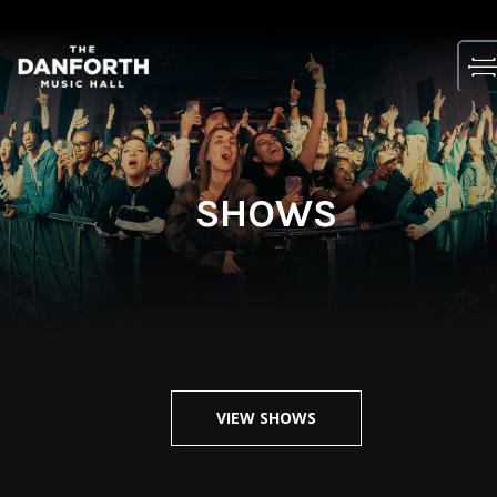
Skip
to
content
SHOWS
VIEW SHOWS