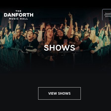
Skip
to
content
SHOWS
VIEW SHOWS